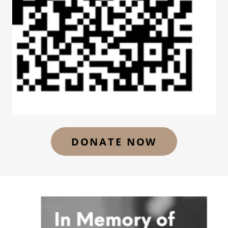
DONATE NOW