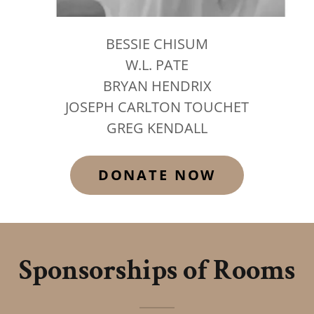
BESSIE CHISUM
W.L. PATE
BRYAN HENDRIX
JOSEPH CARLTON TOUCHET
GREG KENDALL
DONATE NOW
Sponsorships of Rooms