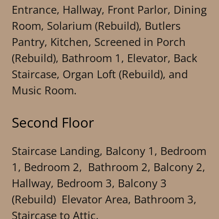
Entrance, Hallway, Front Parlor, Dining
Room, Solarium (Rebuild), Butlers
Pantry, Kitchen, Screened in Porch
(Rebuild), Bathroom 1, Elevator, Back
Staircase, Organ Loft (Rebuild), and
Music Room.
Second Floor
Staircase Landing, Balcony 1, Bedroom
1, Bedroom 2, Bathroom 2, Balcony 2,
Hallway, Bedroom 3, Balcony 3
(Rebuild) Elevator Area, Bathroom 3,
Staircase to Attic.