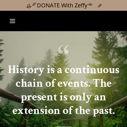
DONATE With Zeffy
History is a continuous
chain of events. The
present is only an
extension of the past.