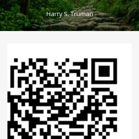
Harry S. Truman