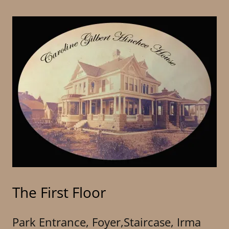
The First Floor
Park Entrance, Foyer,Staircase, Irma