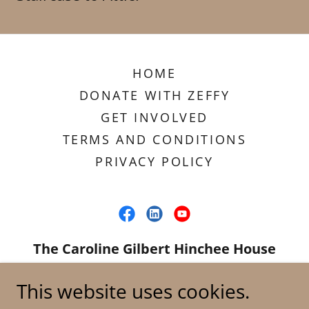
HOME
DONATE WITH ZEFFY
GET INVOLVED
TERMS AND CONDITIONS
PRIVACY POLICY
The Caroline Gilbert Hinchee House
Project
This website uses cookies.
1814 Park St., Beaumont, TX 77701