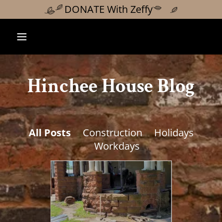
DONATE With Zeffy
Hinchee House Blog
All Posts
Construction
Holidays
Workdays