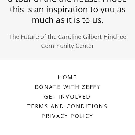
this is an inspiration to you as
much as it is to us.
The Future of the Caroline Gilbert Hinchee
Community Center
HOME
DONATE WITH ZEFFY
GET INVOLVED
TERMS AND CONDITIONS
PRIVACY POLICY