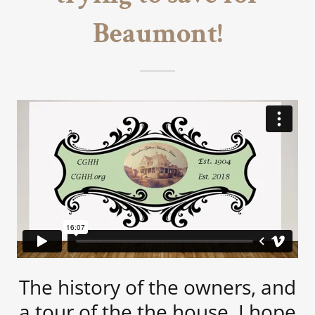
Beaumont!
The history of the owners, and
a tour of the the house. I hope