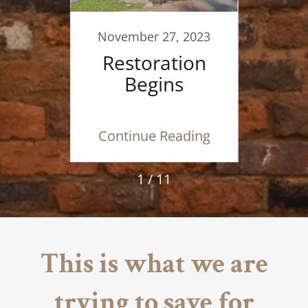
F
019
November 27, 2023
 Is
Restoration
 Be
Begins
ding
Continue Reading
Con
1 / 11
This is what we are
trying to save for